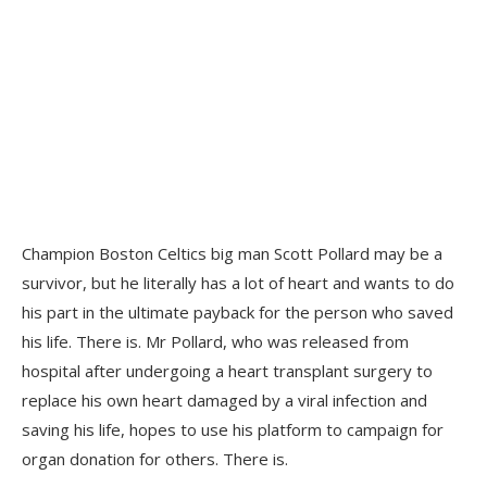
Champion Boston Celtics big man Scott Pollard may be a
survivor, but he literally has a lot of heart and wants to do
his part in the ultimate payback for the person who saved
his life. There is. Mr Pollard, who was released from
hospital after undergoing a heart transplant surgery to
replace his own heart damaged by a viral infection and
saving his life, hopes to use his platform to campaign for
organ donation for others. There is.