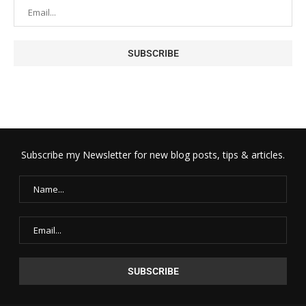
Subscribe my Newsletter for new blog posts, tips & articles.