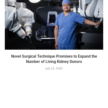
Novel Surgical Technique Promises to Expand the
Number of Living Kidney Donors
July 23, 2026