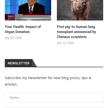
Your Health: Impact of
First pig-to-human lung
Organ Donation
transplant announced by
Chinese scientists
July 24, 2026
July 24, 2026
NEWSLETTER
Subscribe my Newsletter for new blog posts, tips &
articles.