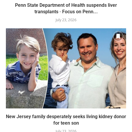
Penn State Department of Health suspends liver
transplants · Focus on Penn...
July 23, 2026
New Jersey family desperately seeks living kidney donor
for teen son
July 23, 2026