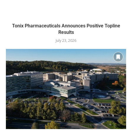
Tonix Pharmaceuticals Announces Positive Topline
Results
July 23, 2026