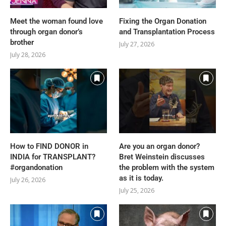
Meet the woman found love
Fixing the Organ Donation
through organ donor’s
and Transplantation Process
brother
July 27, 2026
July 28, 2026
How to FIND DONOR in
Are you an organ donor?
INDIA for TRANSPLANT?
Bret Weinstein discusses
#organdonation
the problem with the system
as it is today.
July 26, 2026
July 25, 2026