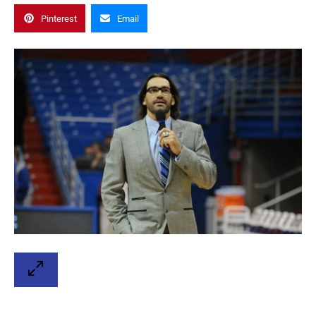
Pinterest
Email