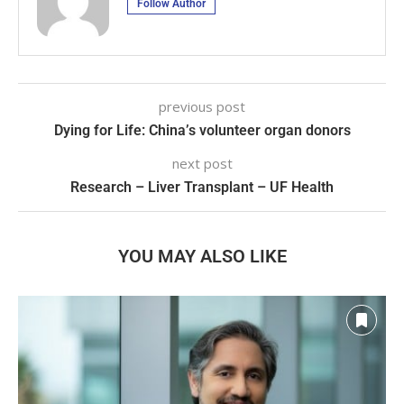
Follow Author
previous post
Dying for Life: China’s volunteer organ donors
next post
Research – Liver Transplant – UF Health
YOU MAY ALSO LIKE