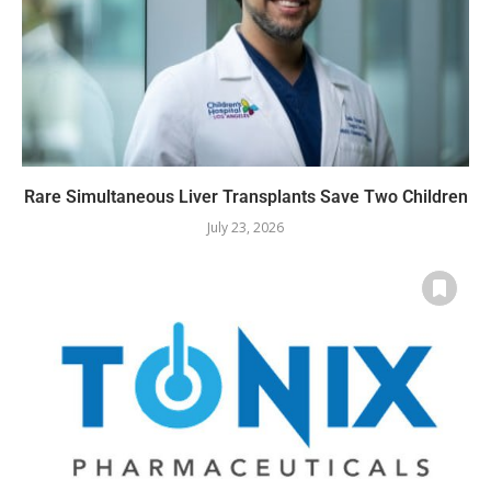
Rare Simultaneous Liver Transplants Save Two Children
July 23, 2026