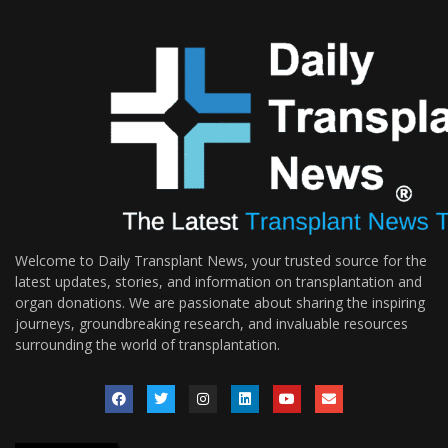
Welcome to Daily Transplant News, your trusted source for the
latest updates, stories, and information on transplantation and
organ donations. We are passionate about sharing the inspiring
journeys, groundbreaking research, and invaluable resources
surrounding the world of transplantation.