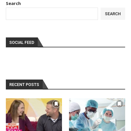
Search
SEARCH
SOCIAL FEED
RECENT POSTS