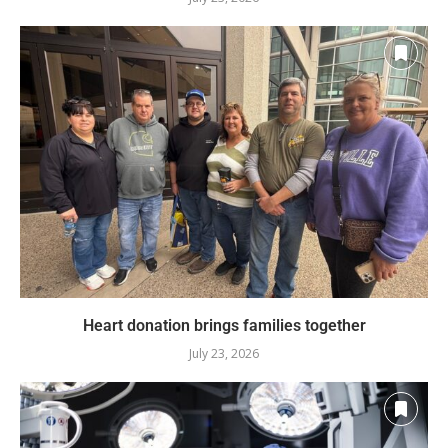
Heart donation brings families together
July 23, 2026