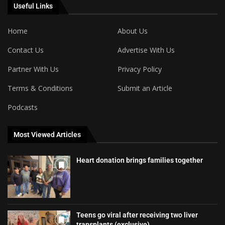
Useful Links
Home
About Us
Contact Us
Advertise With Us
Partner With Us
Privacy Policy
Terms & Conditions
Submit an Article
Podcasts
Most Viewed Articles
Heart donation brings families together
Teens go viral after receiving two liver
transplants (exclusive)