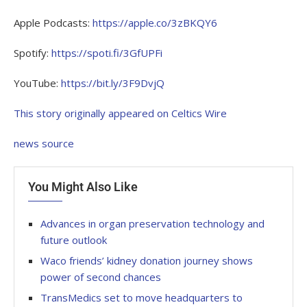
Apple Podcasts:
https://apple.co/3zBKQY6
Spotify:
https://spoti.fi/3GfUPFi
YouTube:
https://bit.ly/3F9DvjQ
This story originally appeared on Celtics Wire
news source
You Might Also Like
Advances in organ preservation technology and
future outlook
Waco friends’ kidney donation journey shows
power of second chances
TransMedics set to move headquarters to