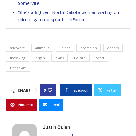
Somerville
‘She’s a fighter’: North Dakota woman waiting on
third organ transplant – InForum
advocate
alumnus
Celtics
champion
donors
lifesaving
organ
plans
Pollard
Scott
transplant
0
SHARE
Facebook
Twitter
Pinterest
Email
Justin Quinn