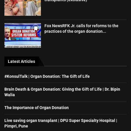
Fox NewsRFK Jr. calls for reforms to the
practices of the organ donation...
Latest Articles
#KonsulTalk | Organ Donation: The Gift of Life
Brain Death & Organ Donation: Giving the Gift of Life | Dr. Bipin
Walia
The Importance of Organ Donation
Live saving organ transplant | DPU Super Specialty Hospital |
Pimpri, Pune