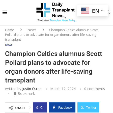
EN
Home
News
Champion Celtics alumnus Scott
Pollard plans to advocate for organ donors after life-saving
transplant
News
Champion Celtics alumnus Scott
Pollard plans to advocate for
organ donors after life-saving
transplant
written by
Justin Quinn
March 12, 2024
0 comments
Bookmark
0
SHARE
Facebook
Twitter