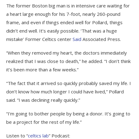
The former Boston big man is in intensive care waiting for
a heart large enough for his 7-foot, nearly 260-pound
frame, and even if things ended well for Pollard, things
didn’t end well. It’s easily possible. ‘That was a huge
mistake’ Former Celtics center
Said
Associated Press.
“When they removed my heart, the doctors immediately
realized that I was close to death,” he added. “I don’t think
it’s been more than a few weeks.”
“The fact that it arrived so quickly probably saved my life. I
don’t know how much longer I could have lived,” Pollard
said. “I was declining really quickly.”
“I’m going to bother people by being a donor. It’s going to
be a project for the rest of my life.”
Listen to “
celtics lab
” Podcast: