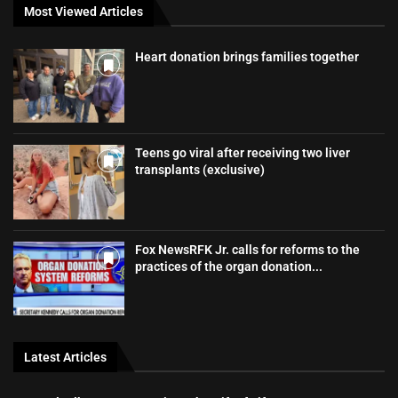
Most Viewed Articles
Heart donation brings families together
Teens go viral after receiving two liver
transplants (exclusive)
Fox NewsRFK Jr. calls for reforms to the
practices of the organ donation...
Latest Articles