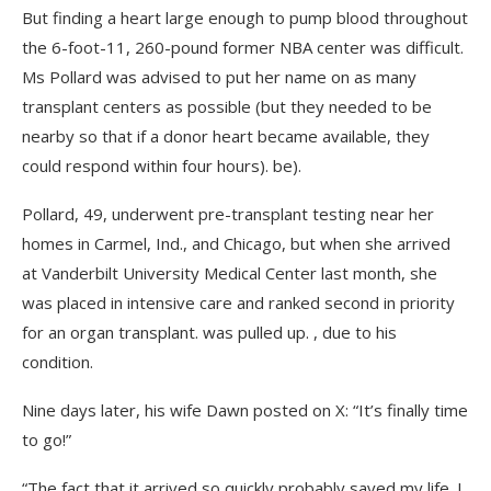
But finding a heart large enough to pump blood throughout
the 6-foot-11, 260-pound former NBA center was difficult.
Ms Pollard was advised to put her name on as many
transplant centers as possible (but they needed to be
nearby so that if a donor heart became available, they
could respond within four hours). be).
Pollard, 49, underwent pre-transplant testing near her
homes in Carmel, Ind., and Chicago, but when she arrived
at Vanderbilt University Medical Center last month, she
was placed in intensive care and ranked second in priority
for an organ transplant. was pulled up. , due to his
condition.
Nine days later, his wife Dawn posted on X: “It’s finally time
to go!”
“The fact that it arrived so quickly probably saved my life. I