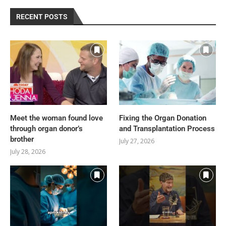
RECENT POSTS
Meet the woman found love
Fixing the Organ Donation
through organ donor’s
and Transplantation Process
brother
July 27, 2026
July 28, 2026