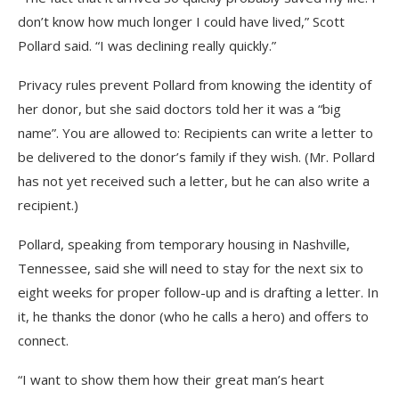
don’t know how much longer I could have lived,” Scott
Pollard said. “I was declining really quickly.”
Privacy rules prevent Pollard from knowing the identity of
her donor, but she said doctors told her it was a “big
name”. You are allowed to: Recipients can write a letter to
be delivered to the donor’s family if they wish. (Mr. Pollard
has not yet received such a letter, but he can also write a
recipient.)
Pollard, speaking from temporary housing in Nashville,
Tennessee, said she will need to stay for the next six to
eight weeks for proper follow-up and is drafting a letter. In
it, he thanks the donor (who he calls a hero) and offers to
connect.
“I want to show them how their great man’s heart