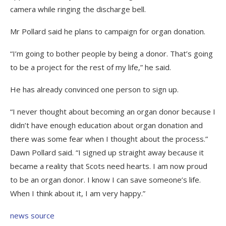
camera while ringing the discharge bell.
Mr Pollard said he plans to campaign for organ donation.
“I’m going to bother people by being a donor. That’s going
to be a project for the rest of my life,” he said.
He has already convinced one person to sign up.
“I never thought about becoming an organ donor because I
didn’t have enough education about organ donation and
there was some fear when I thought about the process.”
Dawn Pollard said. “I signed up straight away because it
became a reality that Scots need hearts. I am now proud
to be an organ donor. I know I can save someone’s life.
When I think about it, I am very happy.”
news source