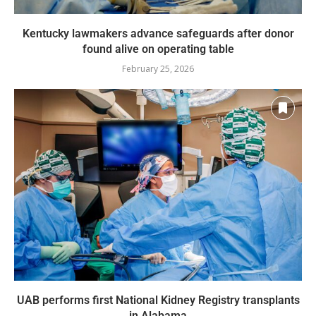
Kentucky lawmakers advance safeguards after donor
found alive on operating table
February 25, 2026
UAB performs first National Kidney Registry transplants
in Alabama