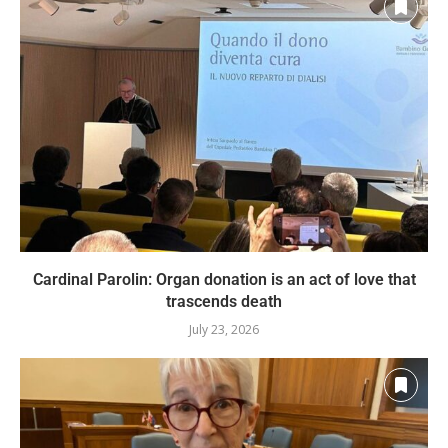
Cardinal Parolin: Organ donation is an act of love that
trascends death
July 23, 2026