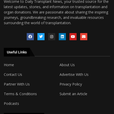
Welcome to Daily Transplant News, your trusted source for the
latest updates, stories, and information on transplantation and
organ donations. We are passionate about sharing the inspiring
journeys, groundbreaking research, and invaluable resources
surrounding the world of transplantation.
Useful Links
Home
About Us
Contact Us
Advertise With Us
Partner With Us
Privacy Policy
Terms & Conditions
Submit an Article
Podcasts