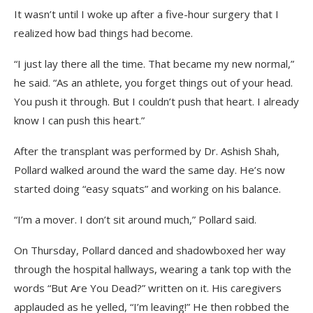
It wasn’t until I woke up after a five-hour surgery that I
realized how bad things had become.
“I just lay there all the time. That became my new normal,”
he said. “As an athlete, you forget things out of your head.
You push it through. But I couldn’t push that heart. I already
know I can push this heart.”
After the transplant was performed by Dr. Ashish Shah,
Pollard walked around the ward the same day. He’s now
started doing “easy squats” and working on his balance.
“I’m a mover. I don’t sit around much,” Pollard said.
On Thursday, Pollard danced and shadowboxed her way
through the hospital hallways, wearing a tank top with the
words “But Are You Dead?” written on it. His caregivers
applauded as he yelled, “I’m leaving!” He then robbed the