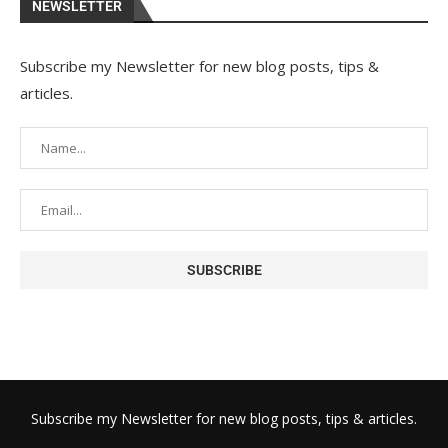
NEWSLETTER
Subscribe my Newsletter for new blog posts, tips &
articles.
Subscribe my Newsletter for new blog posts, tips & articles.