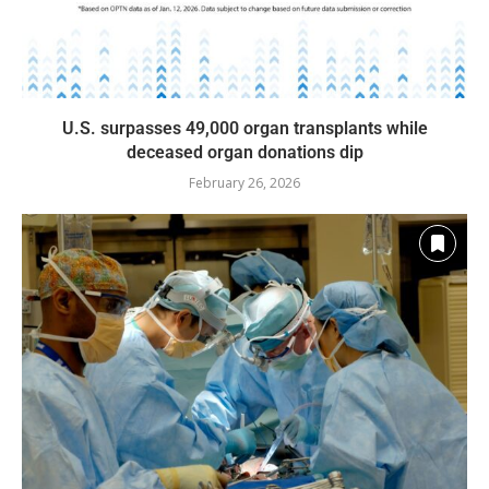
U.S. surpasses 49,000 organ transplants while
deceased organ donations dip
February 26, 2026