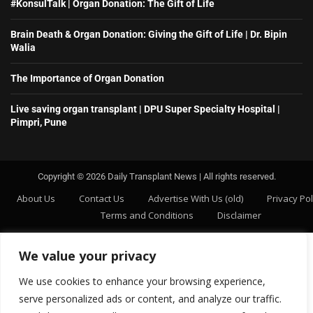
#KonsulTalk | Organ Donation: The Gift of Life
Brain Death & Organ Donation: Giving the Gift of Life | Dr. Bipin
Walia
The Importance of Organ Donation
Live saving organ transplant | DPU Super Specialty Hospital |
Pimpri, Pune
Copyright ©️ 2026 Daily Transplant News | All rights reserved.
About Us
Contact Us
Advertise With Us (old)
Privacy Pol
Terms and Conditions
Disclaimer
We value your privacy
We use cookies to enhance your browsing experience,
serve personalized ads or content, and analyze our traffic.