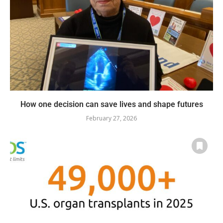
How one decision can save lives and shape futures
February 27, 2026