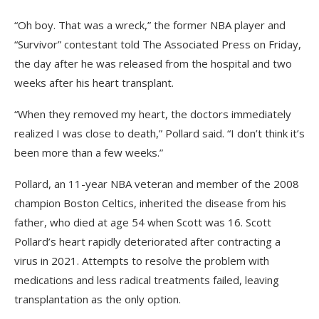
“Oh boy. That was a wreck,” the former NBA player and
“Survivor” contestant told The Associated Press on Friday,
the day after he was released from the hospital and two
weeks after his heart transplant.
“When they removed my heart, the doctors immediately
realized I was close to death,” Pollard said. “I don’t think it’s
been more than a few weeks.”
Pollard, an 11-year NBA veteran and member of the 2008
champion Boston Celtics, inherited the disease from his
father, who died at age 54 when Scott was 16. Scott
Pollard’s heart rapidly deteriorated after contracting a
virus in 2021. Attempts to resolve the problem with
medications and less radical treatments failed, leaving
transplantation as the only option.