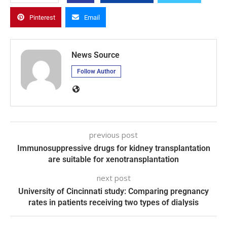
Pinterest
Email
News Source
Follow Author
previous post
Immunosuppressive drugs for kidney transplantation
are suitable for xenotransplantation
next post
University of Cincinnati study: Comparing pregnancy
rates in patients receiving two types of dialysis