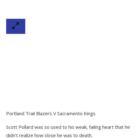
Portland Trail Blazers V Sacramento Kings
Scott Pollard was so used to his weak, failing heart that he
didn’t realize how close he was to death.