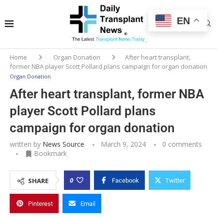
EN
Home
Organ Donation
After heart transplant,
former NBA player Scott Pollard plans campaign for organ donation
Organ Donation
After heart transplant, former NBA
player Scott Pollard plans
campaign for organ donation
written by
News Source
March 9, 2024
0 comments
Bookmark
0
SHARE
Facebook
Twitter
Pinterest
Email