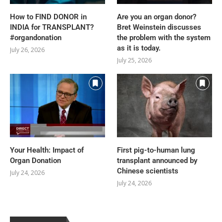
How to FIND DONOR in
Are you an organ donor?
INDIA for TRANSPLANT?
Bret Weinstein discusses
#organdonation
the problem with the system
as it is today.
July 26, 2026
July 25, 2026
Your Health: Impact of
First pig-to-human lung
Organ Donation
transplant announced by
Chinese scientists
July 24, 2026
July 24, 2026