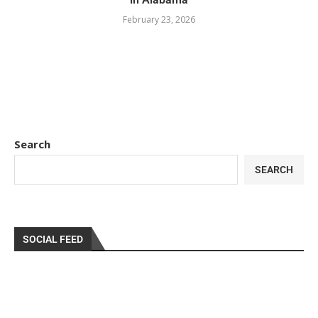
February 23, 2026
Search
SEARCH
SOCIAL FEED