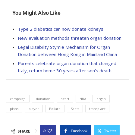
You Might Also Like
Type 2 diabetics can now donate kidneys
New evaluation methods threaten organ donation
Legal Disability Stymie Mechanism for Organ
Donation between Hong Kong in Mainland China
Parents celebrate organ donation that changed
Italy, return home 30 years after son's death
campaign
donation
heart
NBA
organ
plans
player
Pollard
Scott
transplant
0
SHARE
Facebook
Twitter