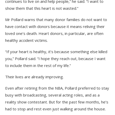
continues to live on and help people,” he said. “I want to
show them that this heart is not wasted.”
Mr Pollard warns that many donor families do not want to
have contact with donors because it means reliving their
loved one’s death. Heart donors, in particular, are often
healthy accident victims.
“If your heart is healthy, it’s because something else killed
you,” Pollard said. “I hope they reach out, because I want
to include them in the rest of my life.”
Their lives are already improving.
Even after retiring from the NBA, Pollard preferred to stay
busy with broadcasting, several acting roles, and as a
reality show contestant. But for the past few months, he’s
had to stop and rest even just walking around the house.