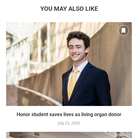
YOU MAY ALSO LIKE
Honor student saves lives as living organ donor
July 23, 2026