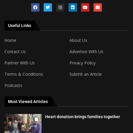
Useful Links
Home
About Us
Contact Us
Advertise With Us
Partner With Us
Privacy Policy
Terms & Conditions
Submit an Article
Podcasts
Most Viewed Articles
Heart donation brings families together