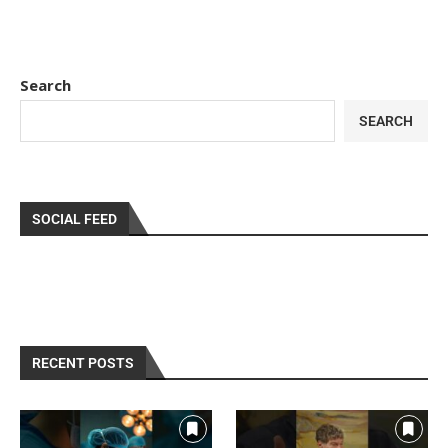
Search
SEARCH
SOCIAL FEED
RECENT POSTS