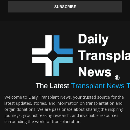
Welcome to Daily Transplant News, your trusted source for the
latest updates, stories, and information on transplantation and
organ donations. We are passionate about sharing the inspiring
journeys, groundbreaking research, and invaluable resources
surrounding the world of transplantation.