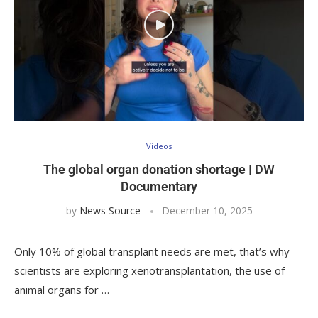
Videos
The global organ donation shortage | DW
Documentary
by
News Source
December 10, 2025
Only 10% of global transplant needs are met, that’s why
scientists are exploring xenotransplantation, the use of
animal organs for …