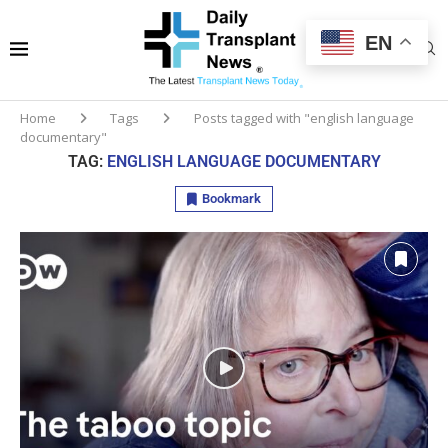
EN
Home
Tags
Posts tagged with "english language
documentary"
TAG:
ENGLISH LANGUAGE DOCUMENTARY
Bookmark