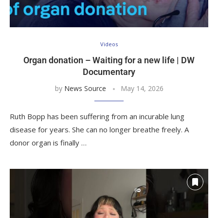
Videos
Organ donation – Waiting for a new life | DW
Documentary
by
News Source
May 14, 2026
Ruth Bopp has been suffering from an incurable lung
disease for years. She can no longer breathe freely. A
donor organ is finally …