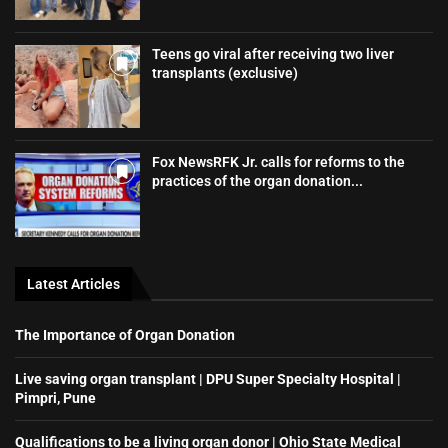
Teens go viral after receiving two liver
transplants (exclusive)
Fox NewsRFK Jr. calls for reforms to the
practices of the organ donation...
Latest Articles
The Importance of Organ Donation
Live saving organ transplant | DPU Super Specialty Hospital |
Pimpri, Pune
Qualifications to be a living organ donor | Ohio State Medical