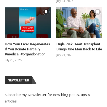
July 24, 2026
How Your Liver Regenerates
High-Risk Heart Transplant
If You Donate Partially
Brings One Man Back to Life
#medical #organdonation
July 23, 2026
July 23, 2026
NEWSLETTER
Subscribe my Newsletter for new blog posts, tips &
articles.