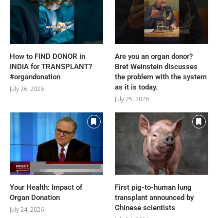
How to FIND DONOR in
Are you an organ donor?
INDIA for TRANSPLANT?
Bret Weinstein discusses
#organdonation
the problem with the system
as it is today.
July 26, 2026
July 25, 2026
Your Health: Impact of
First pig-to-human lung
Organ Donation
transplant announced by
Chinese scientists
July 24, 2026