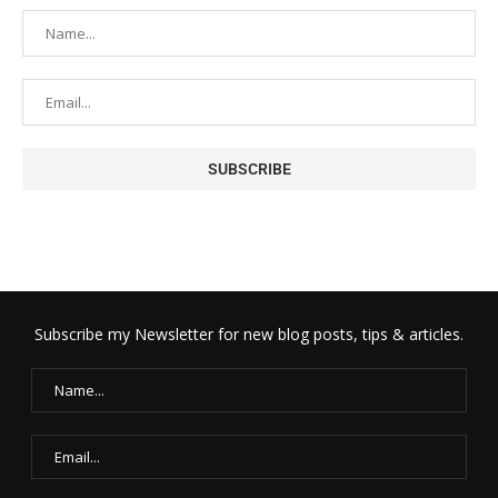
Subscribe my Newsletter for new blog posts, tips & articles.