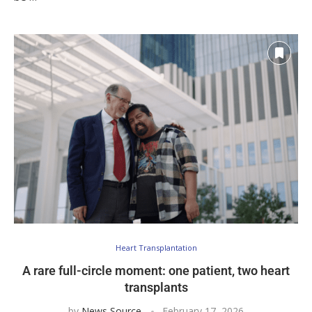
Heart Transplantation
A rare full-circle moment: one patient, two heart
transplants
by
News Source
February 17, 2026