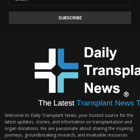
Welcome to Daily Transplant News, your trusted source for the
latest updates, stories, and information on transplantation and
organ donations. We are passionate about sharing the inspiring
journeys, groundbreaking research, and invaluable resources