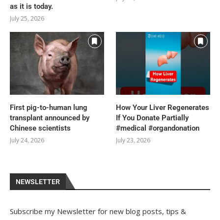
as it is today.
July 25, 2026
First pig-to-human lung
How Your Liver Regenerates
transplant announced by
If You Donate Partially
Chinese scientists
#medical #organdonation
July 24, 2026
July 23, 2026
NEWSLETTER
Subscribe my Newsletter for new blog posts, tips &