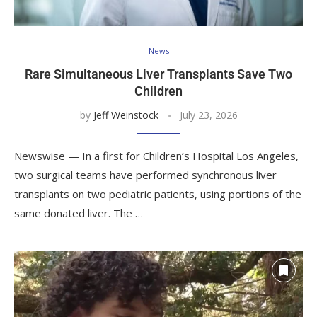
News
Rare Simultaneous Liver Transplants Save Two
Children
by
Jeff Weinstock
July 23, 2026
Newswise — In a first for Children’s Hospital Los Angeles,
two surgical teams have performed synchronous liver
transplants on two pediatric patients, using portions of the
same donated liver. The …