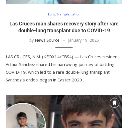
Lung Transplantation
Las Cruces man shares recovery story after rare
double-lung transplant due to COVID-19
by
News Source
January 19, 2026
LAS CRUCES, N.M. (KFOX14/CBS4) — Las Cruces resident
Arthur Sanchez shared his harrowing journey of battling
COVID-19, which led to a rare double-lung transplant.
Sanchez’s ordeal began in Easter 2020 …