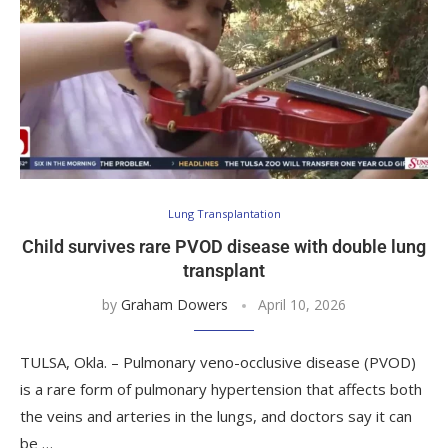
Lung Transplantation
Child survives rare PVOD disease with double lung
transplant
by
Graham Dowers
April 10, 2026
TULSA, Okla. – Pulmonary veno-occlusive disease (PVOD)
is a rare form of pulmonary hypertension that affects both
the veins and arteries in the lungs, and doctors say it can
be …