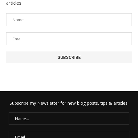
articles.
Subscribe my Newsletter for new blog posts, tips & articles.