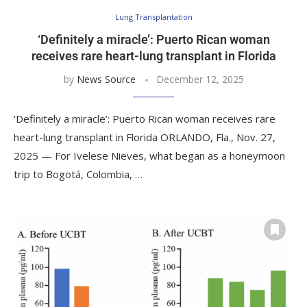
Lung Transplantation
‘Definitely a miracle’: Puerto Rican woman
receives rare heart-lung transplant in Florida
by
News Source
December 12, 2025
‘Definitely a miracle’: Puerto Rican woman receives rare
heart-lung transplant in Florida ORLANDO, Fla., Nov. 27,
2025 — For Ivelese Nieves, what began as a honeymoon
trip to Bogotá, Colombia, …