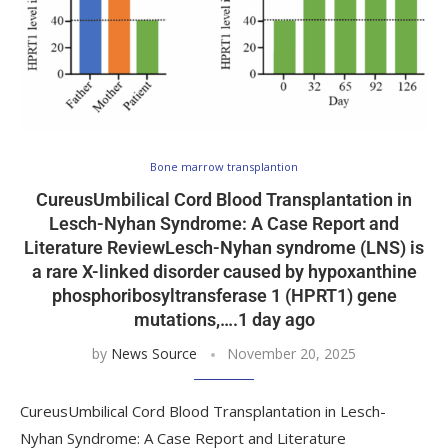
Bone marrow transplantion
CureusUmbilical Cord Blood Transplantation in
Lesch-Nyhan Syndrome: A Case Report and
Literature ReviewLesch-Nyhan syndrome (LNS) is
a rare X-linked disorder caused by hypoxanthine
phosphoribosyltransferase 1 (HPRT1) gene
mutations,….1 day ago
by
News Source
November 20, 2025
CureusUmbilical Cord Blood Transplantation in Lesch-
Nyhan Syndrome: A Case Report and Literature