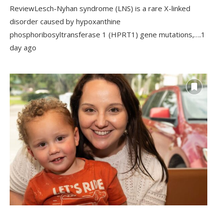
ReviewLesch-Nyhan syndrome (LNS) is a rare X-linked
disorder caused by hypoxanthine
phosphoribosyltransferase 1 (HPRT1) gene mutations,….1
day ago