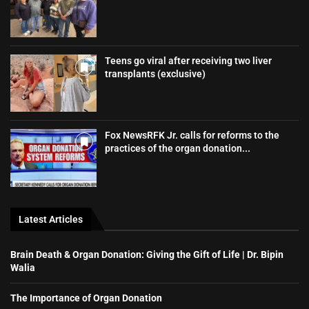
Teens go viral after receiving two liver
transplants (exclusive)
Fox NewsRFK Jr. calls for reforms to the
practices of the organ donation...
Latest Articles
Brain Death & Organ Donation: Giving the Gift of Life | Dr. Bipin
Walia
The Importance of Organ Donation