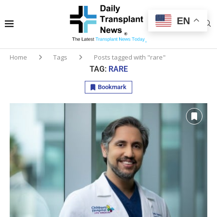
EN
Home
Tags
Posts tagged with "rare"
TAG:
RARE
Bookmark