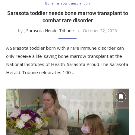
Bone marrow transplantion
Sarasota toddler needs bone marrow transplant to
combat rare disorder
by
, Sarasota Herald-Tribune
October 22, 2025
A Sarasota toddler born with a rare immune disorder can
only receive a life-saving bone marrow transplant at the
National Institutes of Health. Sarasota Proud The Sarasota
Herald-Tribune celebrates 100 …