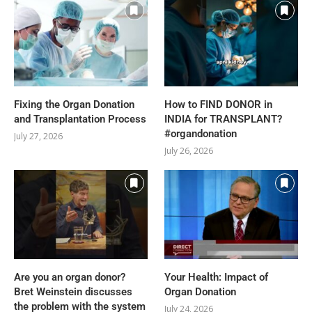
Fixing the Organ Donation
How to FIND DONOR in
and Transplantation Process
INDIA for TRANSPLANT?
#organdonation
July 27, 2026
July 26, 2026
Are you an organ donor?
Your Health: Impact of
Bret Weinstein discusses
Organ Donation
the problem with the system
July 24, 2026