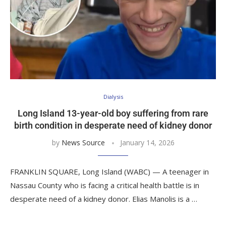
Dialysis
Long Island 13-year-old boy suffering from rare
birth condition in desperate need of kidney donor
by
News Source
January 14, 2026
FRANKLIN SQUARE, Long Island (WABC) — A teenager in
Nassau County who is facing a critical health battle is in
desperate need of a kidney donor. Elias Manolis is a …