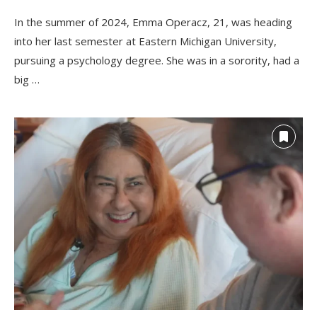
In the summer of 2024, Emma Operacz, 21, was heading
into her last semester at Eastern Michigan University,
pursuing a psychology degree. She was in a sorority, had a
big …