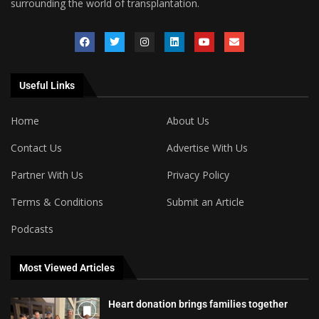
surrounding the world of transplantation.
Useful Links
Home
About Us
Contact Us
Advertise With Us
Partner With Us
Privacy Policy
Terms & Conditions
Submit an Article
Podcasts
Most Viewed Articles
Heart donation brings families together