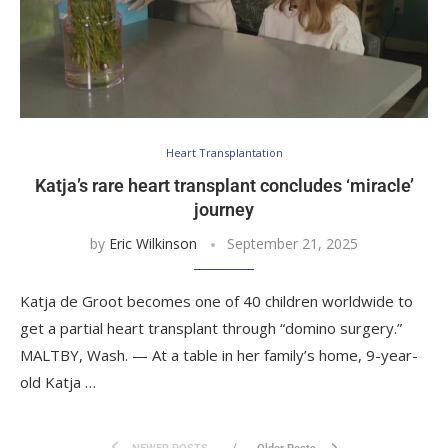
Heart Transplantation
Katja’s rare heart transplant concludes ‘miracle’
journey
by
Eric Wilkinson
September 21, 2025
Katja de Groot becomes one of 40 children worldwide to
get a partial heart transplant through “domino surgery.”
MALTBY, Wash. — At a table in her family’s home, 9-year-
old Katja …