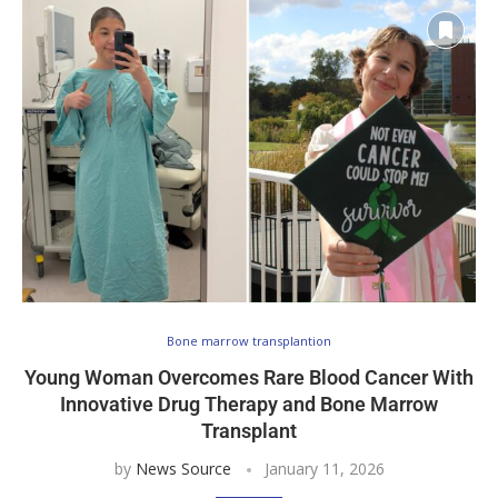
Bone marrow transplantion
Young Woman Overcomes Rare Blood Cancer With
Innovative Drug Therapy and Bone Marrow
Transplant
by
News Source
January 11, 2026