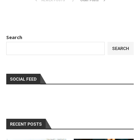
NEWER POSTS
Older Posts
Search
SEARCH
SOCIAL FEED
RECENT POSTS