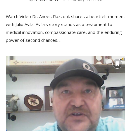
Watch Video Dr. Anees Razzouk shares a heartfelt moment
with Julio Avila. Avila’s story stands as a testament to
medical innovation, compassionate care, and the enduring
power of second chances. …