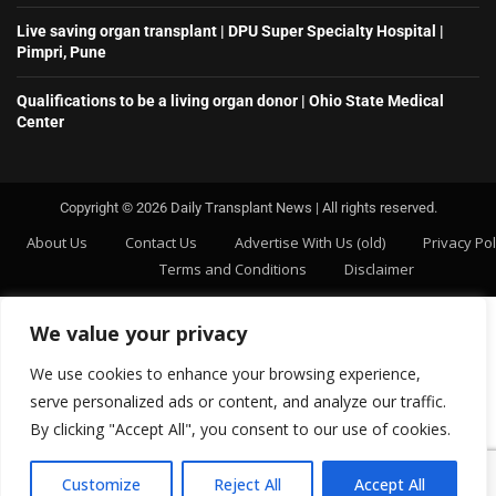
Live saving organ transplant | DPU Super Specialty Hospital |
Pimpri, Pune
Qualifications to be a living organ donor | Ohio State Medical
Center
Copyright ©️ 2026 Daily Transplant News | All rights reserved.
About Us
Contact Us
Advertise With Us (old)
Privacy Pol
Terms and Conditions
Disclaimer
We value your privacy
We use cookies to enhance your browsing experience,
serve personalized ads or content, and analyze our traffic.
By clicking "Accept All", you consent to our use of cookies.
Customize
Reject All
Accept All