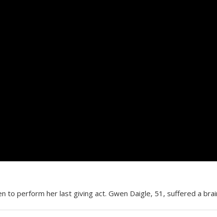
 to perform her last giving act. Gwen Daigle, 51, suffered a bra