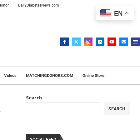
 donor
DailyDiabetesNews.com
EN
Videos
MATCHINGDONORS.COM
Online Store
Search
o
SEARCH
SOCIAL FEED