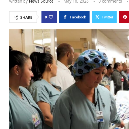
written by
News Source
May 10, 2026
0 comments
0
SHARE
Facebook
Twitter