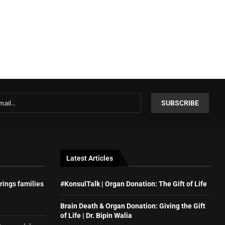
Latest Articles
rings families
#KonsulTalk | Organ Donation: The Gift of Life
Brain Death & Organ Donation: Giving the Gift
of Life | Dr. Bipin Walia