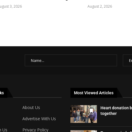
ugust 3, 2026
August 2, 2026
ks
Most Viewed Articles
About Us
Heart donation b
together
Advertise With Us
h Us
Privacy Policy