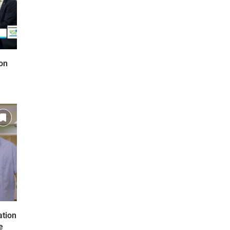
on
ation
e