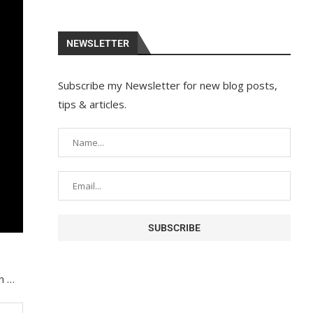
NEWSLETTER
Subscribe my Newsletter for new blog posts,
tips & articles.
in …