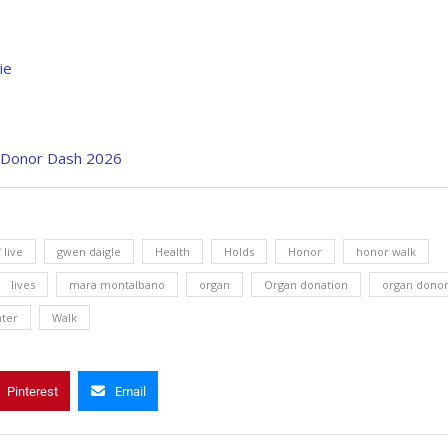
ie
t Donor Dash 2026
f live
gwen daigle
Health
Holds
Honor
honor walk
lives
mara montalbano
organ
Organ donation
organ dono
nter
Walk
Pinterest
Email