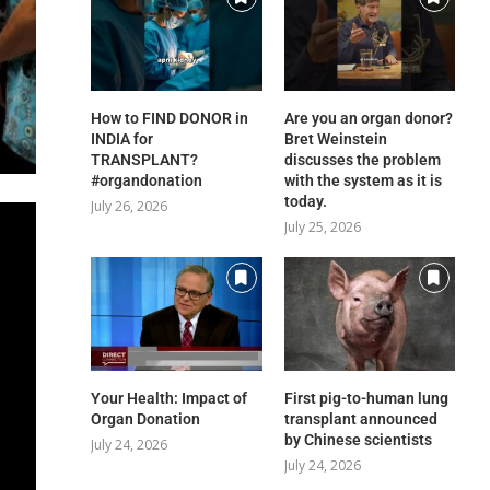
How to FIND DONOR in
Are you an organ donor?
INDIA for
Bret Weinstein
TRANSPLANT?
discusses the problem
#organdonation
with the system as it is
today.
July 26, 2026
July 25, 2026
Your Health: Impact of
First pig-to-human lung
Organ Donation
transplant announced
by Chinese scientists
July 24, 2026
July 24, 2026