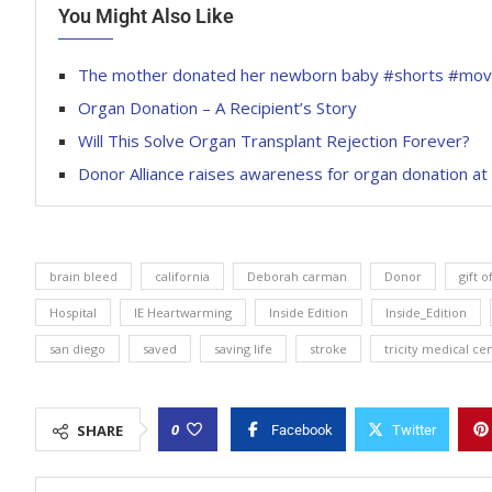
You Might Also Like
The mother donated her newborn baby #shorts #mov
Organ Donation – A Recipient’s Story
Will This Solve Organ Transplant Rejection Forever?
Donor Alliance raises awareness for organ donation a
brain bleed
california
Deborah carman
Donor
gift o
Hospital
IE Heartwarming
Inside Edition
Inside_Edition
san diego
saved
saving life
stroke
tricity medical ce
0
SHARE
Facebook
Twitter