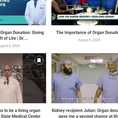
 Organ Donation: Giving
The Importance of Organ Donati
t of Life | Dr....
August 5, 2026
ugust 6, 2026
ns to be a living organ
Kidney recipient Julian: Organ don
 State Medical Center
gave me a second chance at lif