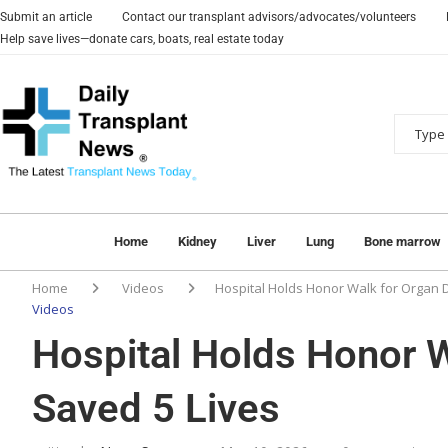
Submit an article
Contact our transplant advisors/advocates/volunteers
Help save lives—donate cars, boats, real estate today
Home
Kidney
Liver
Lung
Bone marrow
Home
Videos
Hospital Holds Honor Walk for Organ 
Videos
Hospital Holds Honor 
Saved 5 Lives