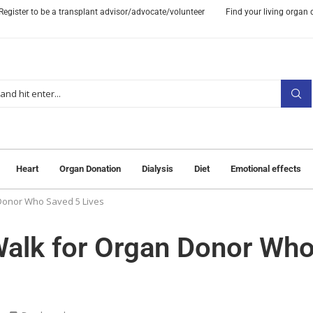
Register to be a transplant advisor/advocate/volunteer
Find your living organ
Heart
Organ Donation
Dialysis
Diet
Emotional effects
Donor Who Saved 5 Lives
Walk for Organ Donor Wh