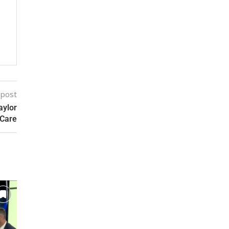
 post
aylor
 Care