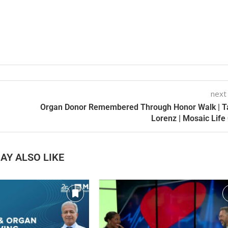
next
Organ Donor Remembered Through Honor Walk | T
Lorenz | Mosaic Life
AY ALSO LIKE