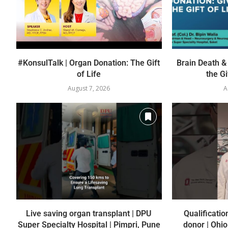
#KonsulTalk | Organ Donation: The Gift
Brain Death &
of Life
the Gif
August 7, 2026
A
Live saving organ transplant | DPU
Qualificatio
Super Specialty Hospital | Pimpri, Pune
donor | Ohio