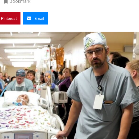
Bookmark
Pinterest
Email