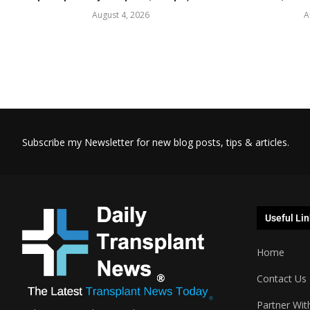
August 4, 2026
A
Subscribe my Newsletter for new blog posts, tips & articles.
Useful Lin
Home
Contact Us
Partner Wit