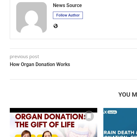
News Source
Follow Author
previous post
How Organ Donation Works
YOU M