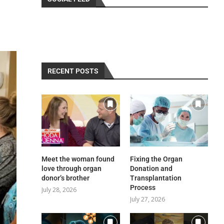
RECENT POSTS
Meet the woman found
Fixing the Organ
love through organ
Donation and
donor’s brother
Transplantation
Process
July 28, 2026
July 27, 2026