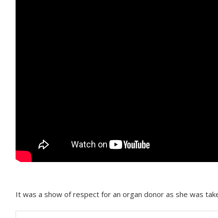
It was a show of respect for an organ donor as she was taken