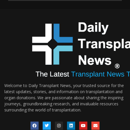
Welcome to Daily Transplant News, your trusted source for the
latest updates, stories, and information on transplantation and
organ donations. We are passionate about sharing the inspiring
journeys, groundbreaking research, and invaluable resources
surrounding the world of transplantation.