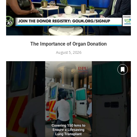
The Importance of Organ Donation
August 5, 2026