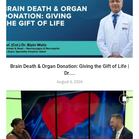
Brain Death & Organ Donation: Giving the Gift of Life |
Dr....
August 6, 2026