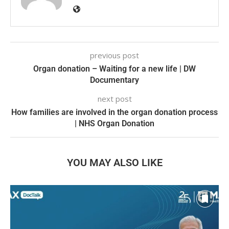
previous post
Organ donation – Waiting for a new life | DW
Documentary
next post
How families are involved in the organ donation process
| NHS Organ Donation
YOU MAY ALSO LIKE