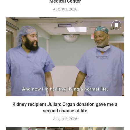
Medical Center
August 3, 2026
Kidney recipient Julian: Organ donation gave me a
second chance at life
August 2, 2026