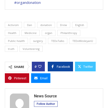
#organdonation
Activism
Dan
donation
Drew
English
Health
Medicine
organ
Philanthropy
Public health
surgery
TEDxTalks
TEDxWesleyanU
truth
Volunteering
0
SHARE
Facebook
Twitter
Pinterest
Email
News Source
Follow Author