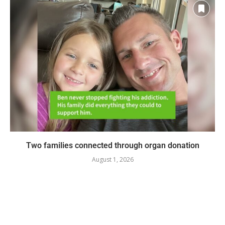
Two families connected through organ donation
August 1, 2026