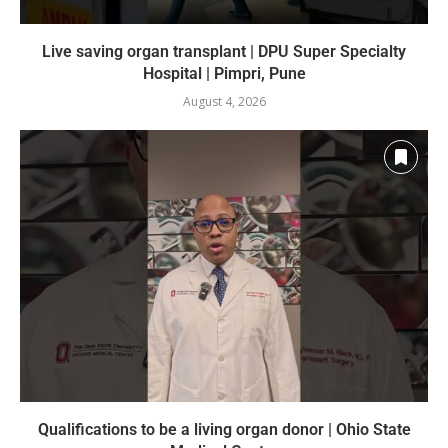
Live saving organ transplant | DPU Super Specialty
Hospital | Pimpri, Pune
August 4, 2026
Qualifications to be a living organ donor | Ohio State