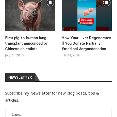
First pig-to-human lung
How Your Liver Regenerates
transplant announced by
If You Donate Partially
Chinese scientists
#medical #organdonation
July 24, 2026
July 23, 2026
NEWSLETTER
Subscribe my Newsletter for new blog posts, tips &
articles.