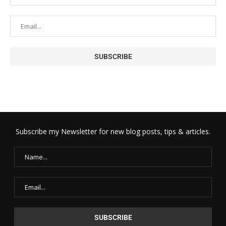
Subscribe my Newsletter for new blog posts, tips & articles.