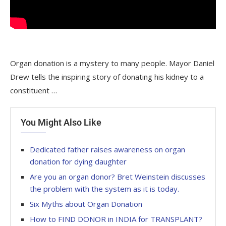
Organ donation is a mystery to many people. Mayor Daniel
Drew tells the inspiring story of donating his kidney to a
constituent …
You Might Also Like
Dedicated father raises awareness on organ
donation for dying daughter
Are you an organ donor? Bret Weinstein discusses
the problem with the system as it is today.
Six Myths about Organ Donation
How to FIND DONOR in INDIA for TRANSPLANT?