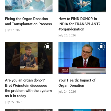
Fixing the Organ Donation
How to FIND DONOR in
and Transplantation Process
INDIA for TRANSPLANT?
#organdonation
July 27, 2026
July 26, 2026
Are you an organ donor?
Your Health: Impact of
Bret Weinstein discusses
Organ Donation
the problem with the system
July 24, 2026
as it is today.
July 25, 2026