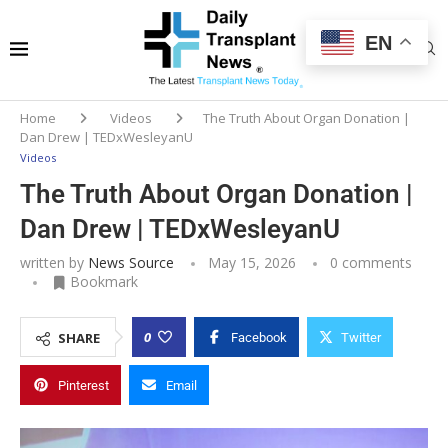
EN
Home
Videos
The Truth About Organ Donation |
Dan Drew | TEDxWesleyanU
Videos
The Truth About Organ Donation |
Dan Drew | TEDxWesleyanU
written by
News Source
May 15, 2026
0 comments
Bookmark
0
SHARE
Facebook
Twitter
Pinterest
Email