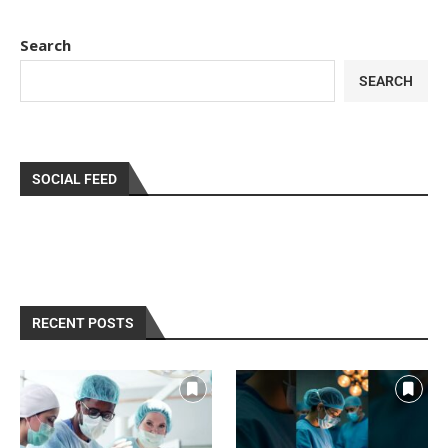
Search
SEARCH
SOCIAL FEED
RECENT POSTS