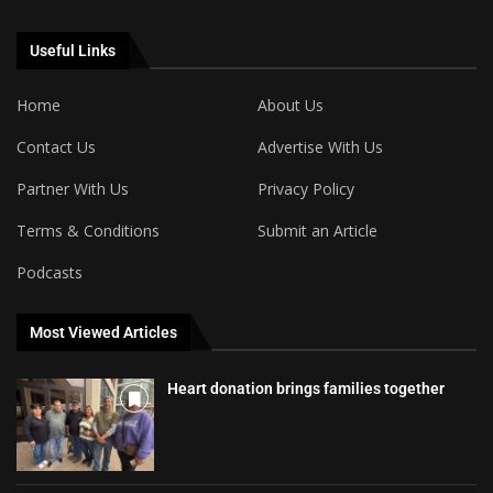
Useful Links
Home
About Us
Contact Us
Advertise With Us
Partner With Us
Privacy Policy
Terms & Conditions
Submit an Article
Podcasts
Most Viewed Articles
Heart donation brings families together