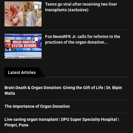
Teens go viral after receiving two liver
transplants (exclusive)
Fox NewsRFK Jr. calls for reforms to the
practices of the organ donation...
Latest Articles
Brain Death & Organ Donation: Giving the Gift of Life | Dr. Bipin
Walia
The Importance of Organ Donation
Live saving organ transplant | DPU Super Specialty Hospital |
Pimpri, Pune