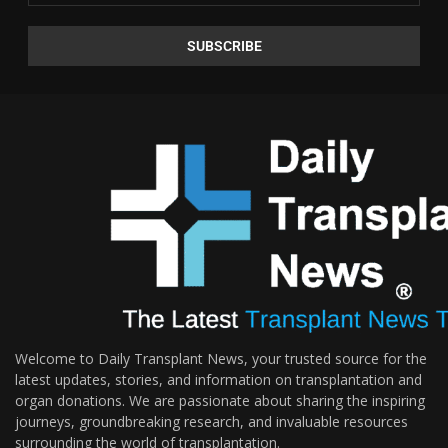
Welcome to Daily Transplant News, your trusted source for the
latest updates, stories, and information on transplantation and
organ donations. We are passionate about sharing the inspiring
journeys, groundbreaking research, and invaluable resources
surrounding the world of transplantation.