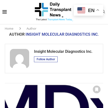
EN
Home
Author
AUTHOR
INSIGHT MOLECULAR DIAGNOSTICS INC.
Insight Molecular Diagnostics Inc.
Follow Author