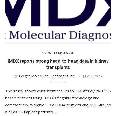
Kidney Transplantation
IMDX reports strong head-to-head data in kidney
transplants
by
Insight Molecular Diagnostics Inc.
July 3, 2025
The study shows consistent results for IMDX's digital PCR-
based test kits using IMDX's flagship technology and
commercially available DD-CFDNA test kits and NGS kits, as
well as 96 implant patients. …