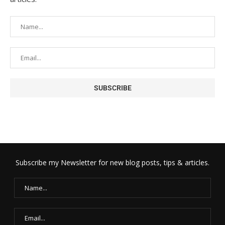
Subscribe my Newsletter for new blog posts, tips & articles.