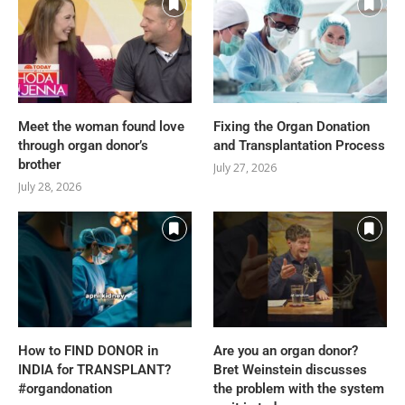
Meet the woman found love
Fixing the Organ Donation
through organ donor’s
and Transplantation Process
brother
July 27, 2026
July 28, 2026
How to FIND DONOR in
Are you an organ donor?
INDIA for TRANSPLANT?
Bret Weinstein discusses
#organdonation
the problem with the system