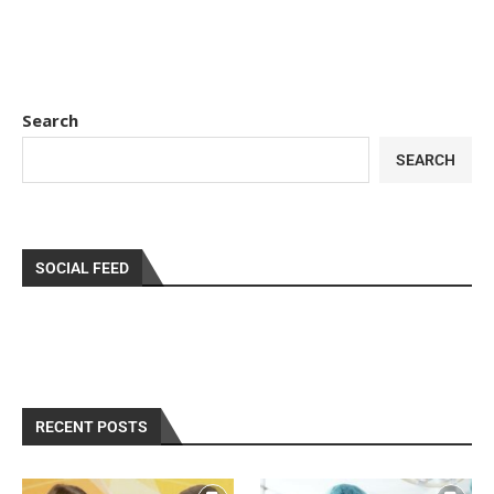
Search
SEARCH
SOCIAL FEED
RECENT POSTS