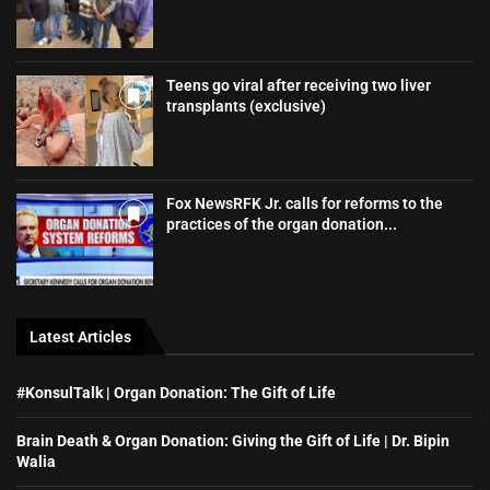
Teens go viral after receiving two liver
transplants (exclusive)
Fox NewsRFK Jr. calls for reforms to the
practices of the organ donation...
Latest Articles
#KonsulTalk | Organ Donation: The Gift of Life
Brain Death & Organ Donation: Giving the Gift of Life | Dr. Bipin
Walia