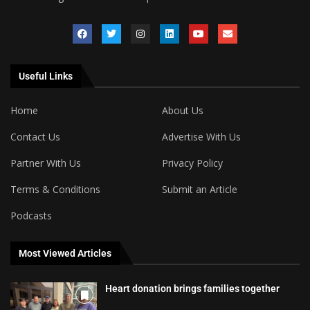
Useful Links
Home
About Us
Contact Us
Advertise With Us
Partner With Us
Privacy Policy
Terms & Conditions
Submit an Article
Podcasts
Most Viewed Articles
Heart donation brings families together