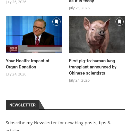
as it is today.
July 26, 2026
July 25, 2026
Your Health: Impact of
First pig-to-human lung
Organ Donation
transplant announced by
Chinese scientists
July 24, 2026
July 24, 2026
NEWSLETTER
Subscribe my Newsletter for new blog posts, tips &
articles.